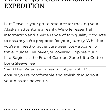
EXPEDITION
Lets Travel is your go-to resource for making your
Alaskan adventure a reality. We offer essential
information and a wide range of top-quality products
to ensure you're prepared for your journey. Whether
you're in need of adventure gear, cozy apparel, or
travel guides, we have you covered. Explore our "
Life Begins at the End of Comfort Zone Ultra Cotton
Long Sleeve Tee
" and the "
Paradise Unisex Softstyle T-Shirt
" to
ensure you're comfortable and stylish throughout
your Alaskan adventure.