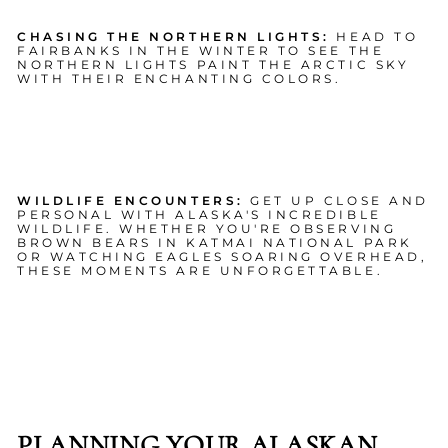
CHASING THE NORTHERN LIGHTS:
HEAD TO
FAIRBANKS IN THE WINTER TO SEE THE
NORTHERN LIGHTS PAINT THE ARCTIC SKY
WITH THEIR ENCHANTING COLORS.
WILDLIFE ENCOUNTERS:
GET UP CLOSE AND
PERSONAL WITH ALASKA'S INCREDIBLE
WILDLIFE. WHETHER YOU'RE OBSERVING
BROWN BEARS IN KATMAI NATIONAL PARK
OR WATCHING EAGLES SOARING OVERHEAD,
THESE MOMENTS ARE UNFORGETTABLE.
PLANNING YOUR ALASKAN