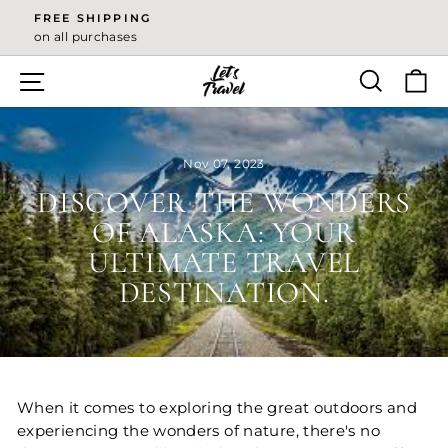
Skip
FREE SHIPPING
to
on all purchases
Pause
content
slideshow
SITE NAVIGATION
SEA
Nov 07, 2023
DISCOVER THE WONDERS
OF ALASKA: YOUR
ULTIMATE TRAVEL
DESTINATION.
When it comes to exploring the great outdoors and
experiencing the wonders of nature, there's no