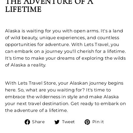
THE ADVENTURE OF A
LIFETIME
Alaska is waiting for you with open arms. It's a land
of wild beauty, unique experiences, and countless
opportunities for adventure. With Lets Travel, you
can embark on a journey you'll cherish for a lifetime.
It's time to make your dreams of exploring the wilds
of Alaska a reality.
With Lets Travel Store, your Alaskan journey begins
here. So, what are you waiting for? It's time to
embrace the wilderness in style and make Alaska
your next travel destination. Get ready to embark on
the adventure of a lifetime.
Share
Tweet
Pin
Share
Tweet
Pin it
on
on
on