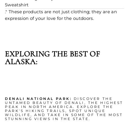
Sweatshirt
." These products are not just clothing; they are an
expression of your love for the outdoors.
EXPLORING THE BEST OF
ALASKA:
DENALI NATIONAL PARK:
DISCOVER THE
UNTAMED BEAUTY OF DENALI, THE HIGHEST
PEAK IN NORTH AMERICA. EXPLORE THE
PARK'S HIKING TRAILS, SPOT UNIQUE
WILDLIFE, AND TAKE IN SOME OF THE MOST
STUNNING VIEWS IN THE STATE.