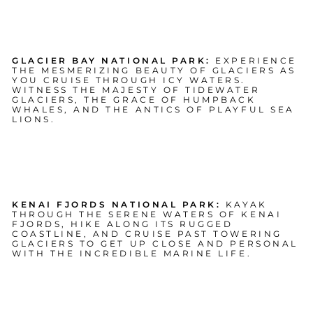
GLACIER BAY NATIONAL PARK:
EXPERIENCE
THE MESMERIZING BEAUTY OF GLACIERS AS
YOU CRUISE THROUGH ICY WATERS.
WITNESS THE MAJESTY OF TIDEWATER
GLACIERS, THE GRACE OF HUMPBACK
WHALES, AND THE ANTICS OF PLAYFUL SEA
LIONS.
KENAI FJORDS NATIONAL PARK:
KAYAK
THROUGH THE SERENE WATERS OF KENAI
FJORDS, HIKE ALONG ITS RUGGED
COASTLINE, AND CRUISE PAST TOWERING
GLACIERS TO GET UP CLOSE AND PERSONAL
WITH THE INCREDIBLE MARINE LIFE.