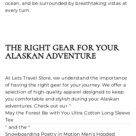
ocean, and be surrounded by breathtaking vistas at
every turn.
THE RIGHT GEAR FOR YOUR
ALASKAN ADVENTURE
At Lets Travel Store, we understand the importance
of having the right gear for your journey. We offer a
selection of high-quality apparel designed to keep
you comfortable and stylish during your Alaskan
adventures. Check out our "
May the Forest Be with You Ultra Cotton Long Sleeve
Tee
" and the "
Snowboarding Poetry in Motion Men's Hooded