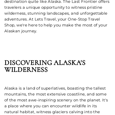
destination quite like Alaska. The Last Frontier offers
travelers a unique opportunity to witness pristine
wilderness, stunning landscapes, and unforgettable
adventures. At Lets Travel, your One-Stop Travel
Shop, we're here to help you make the most of your
Alaskan journey.
DISCOVERING ALASKA'S
WILDERNESS
Alaska is a land of superlatives, boasting the tallest
mountains, the most extensive coastline, and some
of the most awe-inspiring scenery on the planet. It's
a place where you can encounter wildlife in its
natural habitat, witness glaciers calving into the