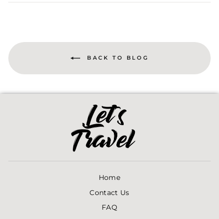
Facebook
Twitter
Pinterest
BACK TO BLOG
Home
Contact Us
FAQ