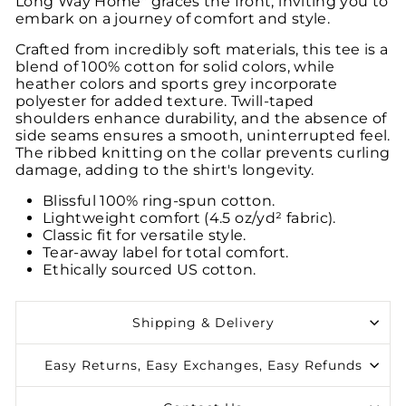
Long Way Home" graces the front, inviting you to
embark on a journey of comfort and style.
Crafted from incredibly soft materials, this tee is a
blend of 100% cotton for solid colors, while
heather colors and sports grey incorporate
polyester for added texture. Twill-taped
shoulders enhance durability, and the absence of
side seams ensures a smooth, uninterrupted feel.
The ribbed knitting on the collar prevents curling
damage, adding to the shirt's longevity.
Blissful 100% ring-spun cotton.
Lightweight comfort (4.5 oz/yd² fabric).
Classic fit for versatile style.
Tear-away label for total comfort.
Ethically sourced US cotton.
Shipping & Delivery
Easy Returns, Easy Exchanges, Easy Refunds