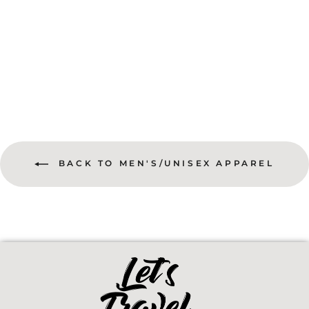
Take A Long Way Home Jersey Tee
$28.50
BACK TO MEN'S/UNISEX APPAREL