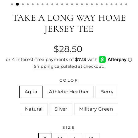
TAKE A LONG WAY HOME
JERSEY TEE
Regular
$28.50
price
Shipping
calculated at checkout.
COLOR
Aqua
Athletic Heather
Berry
Natural
Silver
Military Green
SIZE