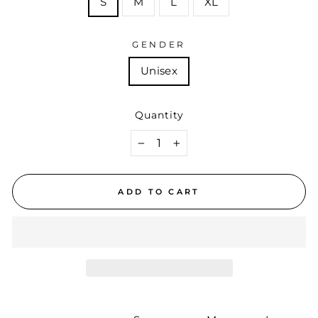
S
M
L
XL
GENDER
Unisex
Quantity
−
+
ADD TO CART