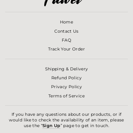
Home
Contact Us
FAQ
Track Your Order
Shipping & Delivery
Refund Policy
Privacy Policy
Terms of Service
If you have any questions about our products, or if
would like to check the availability of an item, please
use the “
Sign Up
” page to get in touch.