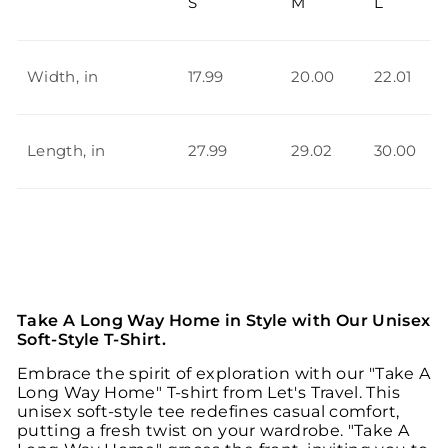
S
M
L
Width, in
17.99
20.00
22.01
Length, in
27.99
29.02
30.00
Take A Long Way Home in Style with Our Unisex
Soft-Style T-Shirt.
Embrace the spirit of exploration with our "Take A
Long Way Home" T-shirt from Let's Travel. This
unisex soft-style tee redefines casual comfort,
putting a fresh twist on your wardrobe. "Take A