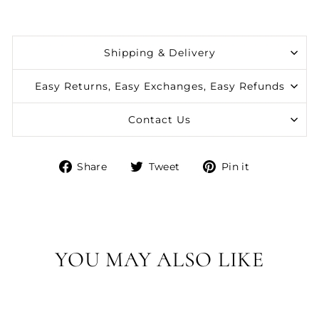
Shipping & Delivery
Easy Returns, Easy Exchanges, Easy Refunds
Contact Us
Share
Tweet
Pin
Share
Tweet
Pin it
on
on
on
Facebook
Twitter
Pinterest
YOU MAY ALSO LIKE