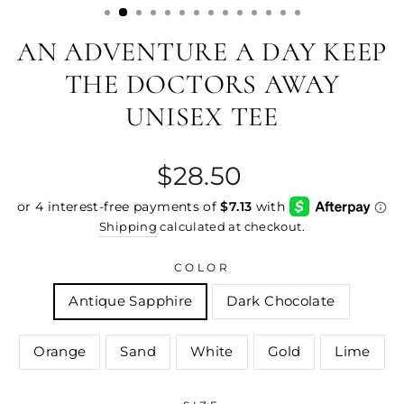
AN ADVENTURE A DAY KEEP
THE DOCTORS AWAY
UNISEX TEE
Regular
$28.50
price
Shipping
calculated at checkout.
COLOR
Antique Sapphire
Dark Chocolate
Orange
Sand
White
Gold
Lime