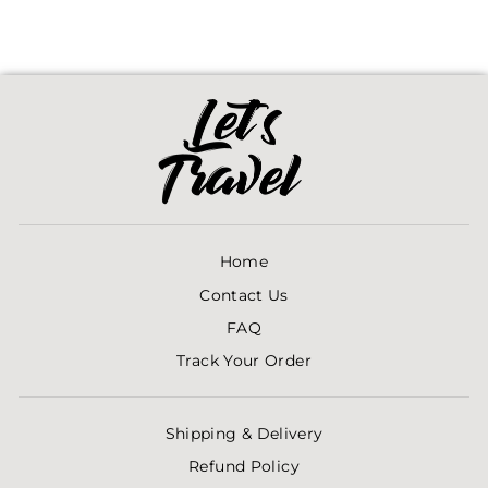
Home
Contact Us
FAQ
Track Your Order
Shipping & Delivery
Refund Policy