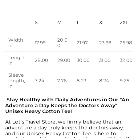
S
M
L
XL
2XL
Width,
20.0
17.99
21.97
23.98
25.98
in
0
Length,
28.00
29.00
30.00
31.00
32.00
in
Sleeve
length,
7.24
7.76
8.23
8.74
9.25
in
Stay Healthy with Daily Adventures in Our "An
Adventure a Day Keeps the Doctors Away"
Unisex Heavy Cotton Tee!
At Let's Travel Store, we firmly believe that an
adventure a day truly keeps the doctors away,
and our Unisex Heavy Cotton Tee is here to