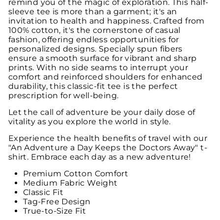
remind you of the magic of exploration. This half-
sleeve tee is more than a garment; it's an
invitation to health and happiness. Crafted from
100% cotton, it's the cornerstone of casual
fashion, offering endless opportunities for
personalized designs. Specially spun fibers
ensure a smooth surface for vibrant and sharp
prints. With no side seams to interrupt your
comfort and reinforced shoulders for enhanced
durability, this classic-fit tee is the perfect
prescription for well-being.
Let the call of adventure be your daily dose of
vitality as you explore the world in style.
Experience the health benefits of travel with our
"An Adventure a Day Keeps the Doctors Away" t-
shirt. Embrace each day as a new adventure!
Premium Cotton Comfort
Medium Fabric Weight
Classic Fit
Tag-Free Design
True-to-Size Fit