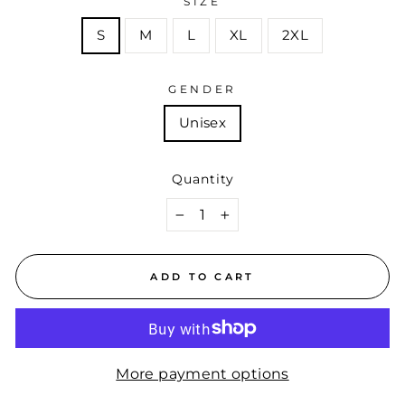
SIZE
S
M
L
XL
2XL
GENDER
Unisex
Quantity
−
+
ADD TO CART
More payment options