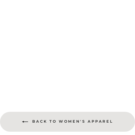
An Adventure A Day Keep The Doctors Away Unisex Tee
$28.50
BACK TO WOMEN'S APPAREL